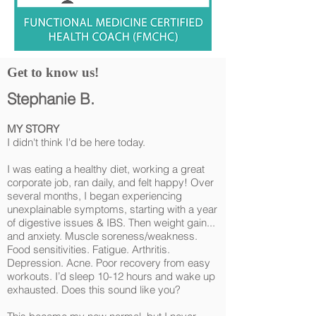
Get to know us!
Stephanie B.
MY STORY
I didn't think I'd be here today.
I was eating a healthy diet, working a great
corporate job, ran daily, and felt happy! Over
several months, I began experiencing
unexplainable symptoms, starting with a year
of digestive issues & IBS. Then weight gain...
and anxiety. Muscle soreness/weakness.
Food sensitivities. Fatigue. Arthritis.
Depression. Acne. Poor recovery from easy
workouts. I’d sleep 10-12 hours and wake up
exhausted. Does this sound like you?