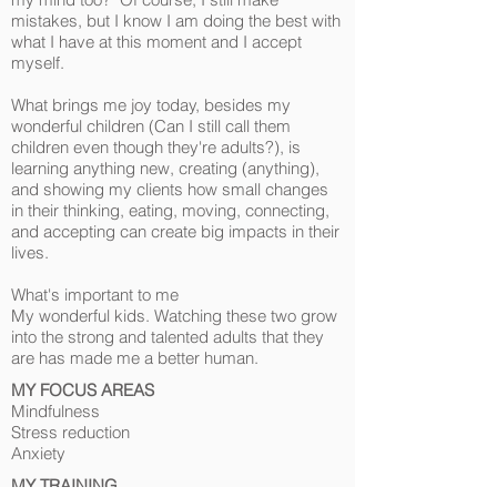
mistakes, but I know I am doing the best with
what I have at this moment and I accept
myself.
What brings me joy today, besides my
wonderful children (Can I still call them
children even though they're adults?), is
learning anything new, creating (anything),
and showing my clients how small changes
in their thinking, eating, moving, connecting,
and accepting can create big impacts in their
lives.
What's important to me
My wonderful kids. Watching these two grow
into the strong and talented adults that they
are has made me a better human.
MY FOCUS AREAS
Mindfulness
Stress reduction
Anxiety
​MY TRAINING