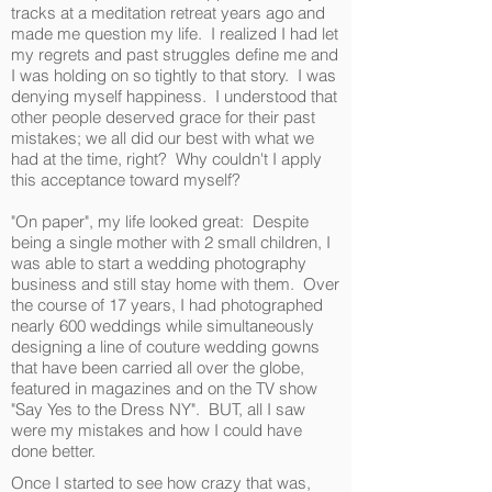
tracks at a meditation retreat years ago and
made me question my life. I realized I had let
my regrets and past struggles define me and
I was holding on so tightly to that story. I was
denying myself happiness. I understood that
other people deserved grace for their past
mistakes; we all did our best with what we
had at the time, right? Why couldn't I apply
this acceptance toward myself?
"On paper", my life looked great: Despite
being a single mother with 2 small children, I
was able to start a wedding photography
business and still stay home with them. Over
the course of 17 years, I had photographed
nearly 600 weddings while simultaneously
designing a line of couture wedding gowns
that have been carried all over the globe,
featured in magazines and on the TV show
"Say Yes to the Dress NY". BUT, all I saw
were my mistakes and how I could have
done better.
Once I started to see how crazy that was,