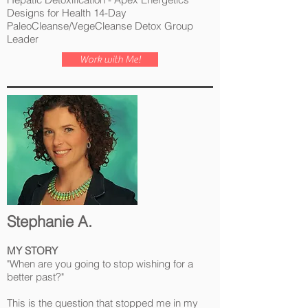
Designs for Health 14-Day
PaleoCleanse/VegeCleanse Detox Group
Leader
Work with Me!
Stephanie A.
MY STORY
"When are you going to stop wishing for a
better past?"
This is the question that stopped me in my