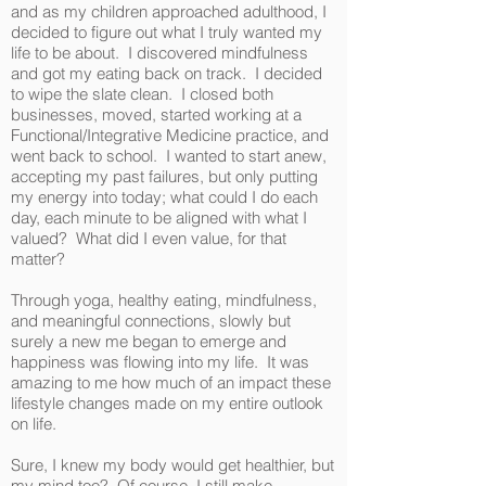
and as my children approached adulthood, I
decided to figure out what I truly wanted my
life to be about. I discovered mindfulness
and got my eating back on track. I decided
to wipe the slate clean. I closed both
businesses, moved, started working at a
Functional/Integrative Medicine practice, and
went back to school. I wanted to start anew,
accepting my past failures, but only putting
my energy into today; what could I do each
day, each minute to be aligned with what I
valued? What did I even value, for that
matter?
Through yoga, healthy eating, mindfulness,
and meaningful connections, slowly but
surely a new me began to emerge and
happiness was flowing into my life. It was
amazing to me how much of an impact these
lifestyle changes made on my entire outlook
on life.
Sure, I knew my body would get healthier, but
my mind too? Of course, I still make