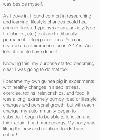
was beside myself.
As I dove in, I found comfort in researching
and learning: lifestyle changes could heal
chronic illness (hypothyroidism, anxiety, type
II diabetes, etc.) that are traditionally
permanent lifelong conditions. You can
reverse an autoimmune disease?? Yes. And
lots of people have done it.
Knowing this, my purpose started becoming
clear. I was going to do that too.
I became my own guinea pig in experiments
with healthy changes in sleep, stress,
exercise, toxins, relationships, and food. It
was a long, extremely bumpy road or lifestyle
changes and personal growth, but with each
change, my autoimmunity began to
subside. I began to be able to function and
think again. I had more energy. My body was
liking the new and nutritious foods I was
eating!