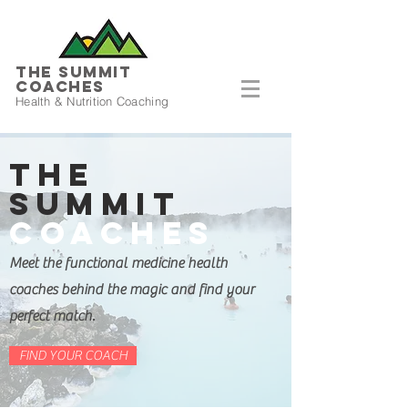
THE SUMMIT
COACHES
Health & Nutrition Coaching
The
Summit
Coaches
Meet the functional medicine health
coaches behind the magic and find your
perfect match.
FIND YOUR COACH