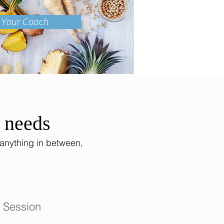
k Your Coach
h needs
 anything in between,
 Session