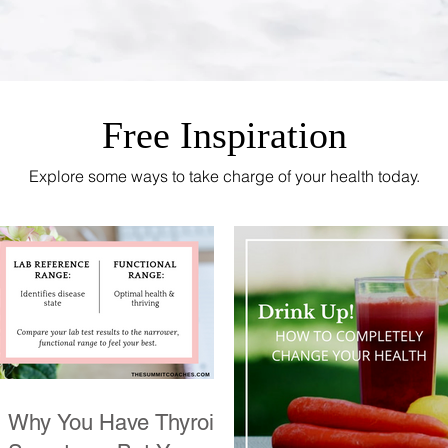
Free Inspiration
Explore some ways to take charge of your health today.
Why You Have Thyroid