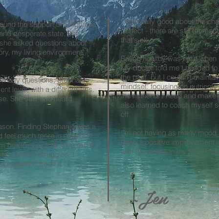
I feel really good about the ch
found the support of Stephanie
perfect - there are still momen
 and desperate state. She
that's ok.
—she asked questions about
tory, my living environment,
Eating healthy was hard when 
My doctor told me I needed to 
the past, but I couldn't maint
 many questions, Stephanie
mindset: focusing on nutrient
ent level, with a different lens.
the nutrients I need and make 
ise. She saw and heard
also learned to coach myself so 
off.
ason. Finding Stephanie was a
I"m not having as many mood s
d feel much more in control of
been a positive improvement in
 healthier overall, as a result
with the stress in my life. Than
ny of life’s struggles, I
t I wouldn’t trade it.
~Jen