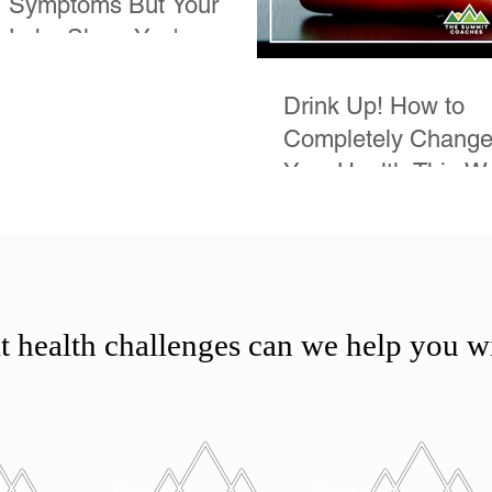
Symptoms But Your
Labs Show You're
Normal
Drink Up! How to
Completely Chang
Your Health This W
 health challenges can we help you w
Thyroid &
Digestive &