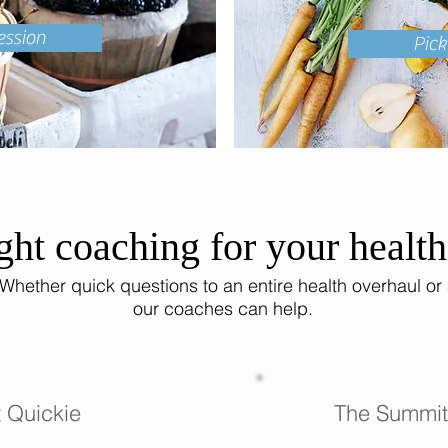
ession
Pic
ght coaching for your healt
 Whether quick questions to an entire health overhaul or
our coaches can help.
 Quickie
The Summit