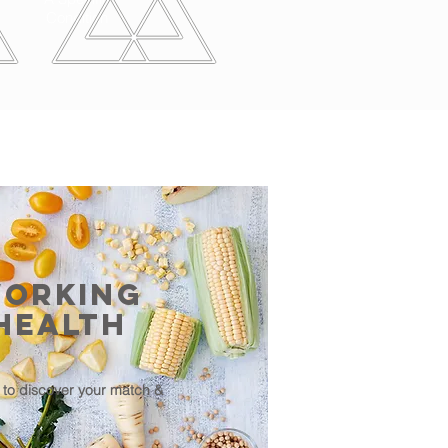
Condition
Working
Health
to discover your match &