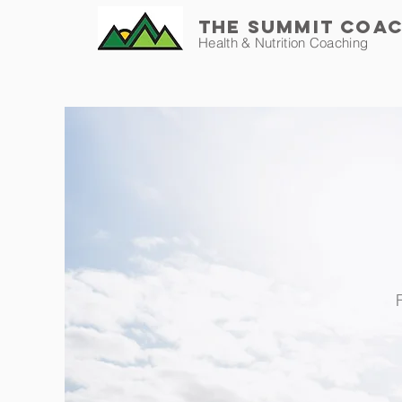
THE SUMMIT COA
Health & Nutrition Coaching