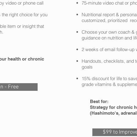
by video or phone call
75-minute video chat or ph
 the right choice for you
Nutritional report & persona
customized, prioritized r
e item or insight that
h.
Choose your own coach & g
guidance on nutrition and li
2 weeks of email follow-up 
our health or chronic
Handouts, checklists, and t
goals
15% discount for life to sav
grade vitamins & suppleme
on - Free
Best for:
Strategy for chronic h
(Hashimoto's, adrenal
$99 to Improve