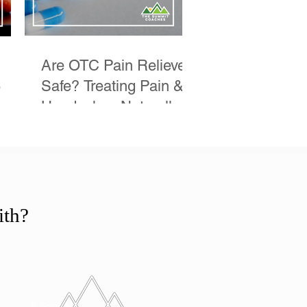
Are OTC Pain Relievers
Safe? Treating Pain &
e
Headaches Naturally
eek
ith?
A Specific