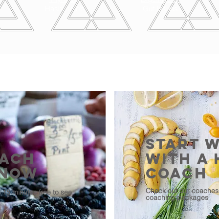
Hashimoto's
Gut Issues
START 
oach
With A 
 Now
Coach
Check out our coaches 
h 15 minutes free to see
coaching packages