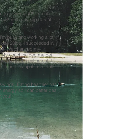
anges I've made! I'm not
ts where I may slip up but
I'm busy and working a lot.
lose 20lbs. I succeeded in
ain it. We changed my
s. My coach helped me get
good choices eating out. I
I can pick up if I ever fall
wings! Eating healthier has
 energy so I can better deal
k you!