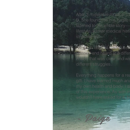
After 3 miserable months, I 
B.
She found me in a fragile
listened to the whole story
lifestyle, former medical his
stresses etc.
Although doctors had asked
listened and heard at a differ
A lens that was clear and w
different struggles.
Everything happens for a re
gift. I have learned much an
my own health and body. I am
of this experience. As with ma
wouldn’t have asked for it, bu
~ Paige