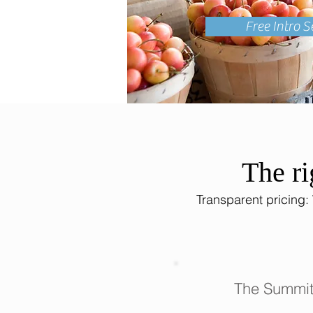
Free Intro S
The ri
Transparent pricing:
The Summit