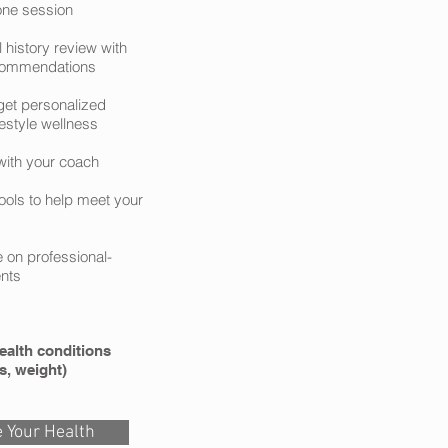
one session
l history review with
ecommendations
et personalized
festyle wellness
with your coach
ools to help meet your
e on professional-
nts
ealth conditions
s, weight)
 Your Health