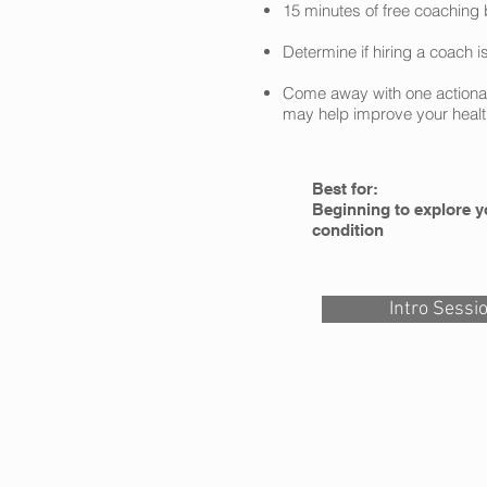
15 minutes of free coaching 
Determine if hiring a coach is
Come away with one actionabl
may help improve your healt
Best for:
Beginning to explore y
condition
Intro Sessi