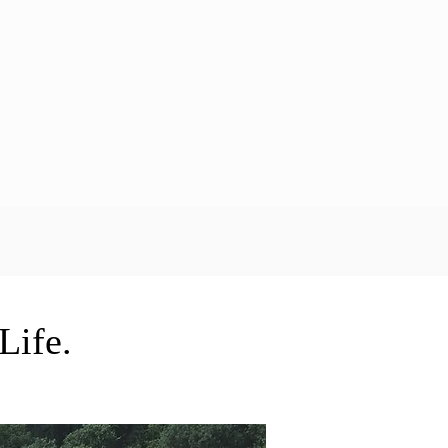
Life.