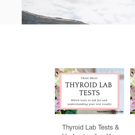
Thyroid Lab Tests &