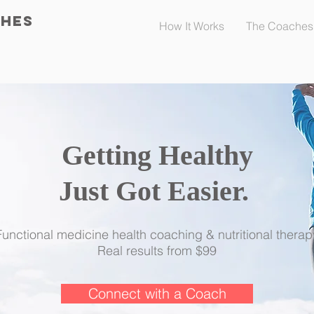
CHES
How It Works
The Coaches
Getting Healthy
Just Got Easier.
​
Functional medicine health coaching & nutritional therap
Real results from $99
Connect with a Coach