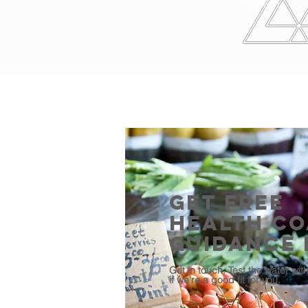
Nutrition
Get Free
Health C
Guidance
Get in touch. Test the water wit
if we're a good fit for you.