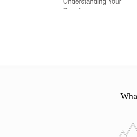
Understanding Your
Results
What