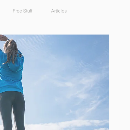
Free Stuff
Articles
y