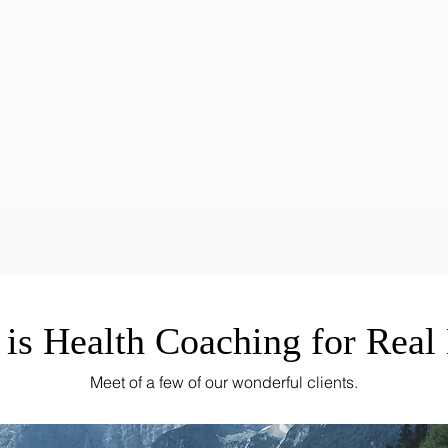
 is Health Coaching for Real 
Meet of a few of our wonderful clients.