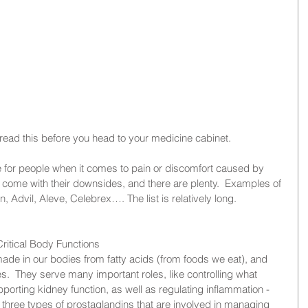
ead this before you head to your medicine cabinet. 
 for people when it comes to pain or discomfort caused by 
y come with their downsides, and there are plenty.  Examples of 
 Advil, Aleve, Celebrex…. The list is relatively long.
ritical Body Functions
de in our bodies from fatty acids (from foods we eat), and 
es.  They serve many important roles, like controlling what 
upporting kidney function, as well as regulating inflammation - 
three types of prostaglandins that are involved in managing 