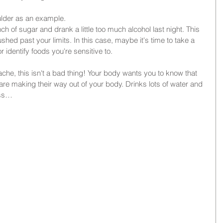
oulder as an example. 
 of sugar and drank a little too much alcohol last night. This 
shed past your limits. In this case, maybe it's time to take a 
r identify foods you're sensitive to.
ache, this isn't a bad thing! Your body wants you to know that 
re making their way out of your body. Drinks lots of water and 
ass…