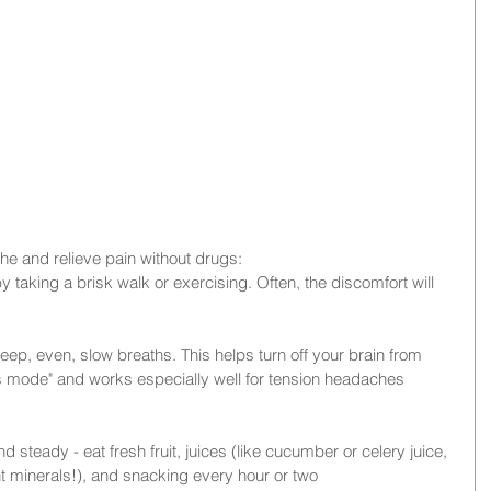
he and relieve pain without drugs: 
y taking a brisk walk or exercising. Often, the discomfort will 
eep, even, slow breaths. This helps turn off your brain from 
s mode" and works especially well for tension headaches 
steady - eat fresh fruit, juices (like cucumber or celery juice, 
nt minerals!), and snacking every hour or two