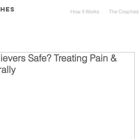
CHES
How It Works
The Coaches
ievers Safe? Treating Pain &
ally