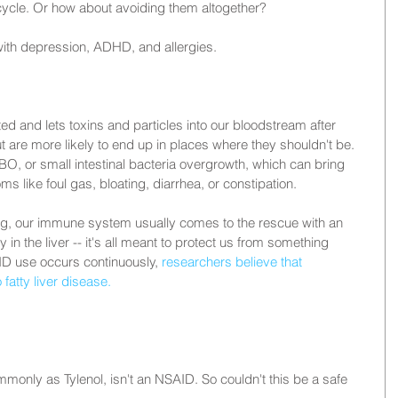
ycle. Or how about avoiding them altogether?
ith depression, ADHD, and allergies.
ed and lets toxins and particles into our bloodstream after 
t are more likely to end up in places where they shouldn't be. 
IBO, or small intestinal bacteria overgrowth, which can bring 
ike foul gas, bloating, diarrhea, or constipation.
ing, our immune system usually comes to the rescue with an 
in the liver -- it's all meant to protect us from something 
ID use occurs continuously, 
researchers believe that 
 fatty liver disease.
nly as Tylenol, isn't an NSAID. So couldn't this be a safe 