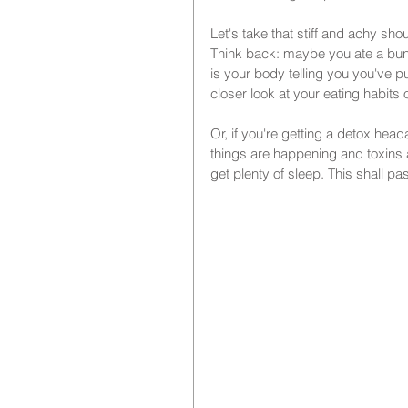
Let's take that stiff and achy sh
Think back: maybe you ate a bunch
is your body telling you you've pu
closer look at your eating habits o
Or, if you're getting a detox head
things are happening and toxins a
get plenty of sleep. This shall p