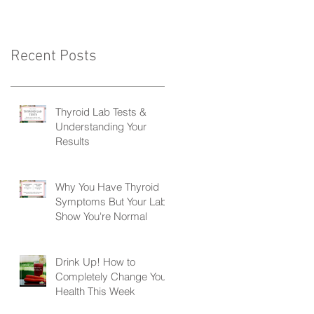
Recent Posts
Thyroid Lab Tests &
Understanding Your
Results
Why You Have Thyroid
Symptoms But Your Labs
Show You're Normal
Drink Up! How to
Completely Change Your
Health This Week