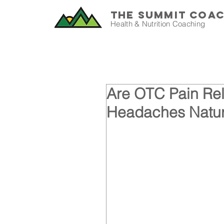
THE SUMMIT COA
Health & Nutrition Coaching
Are OTC Pain Rel
Headaches Natur