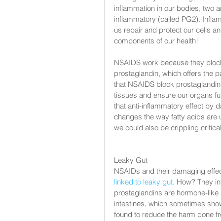
inflammation in our bodies, two 
inflammatory (called PG2). Inflam
us repair and protect our cells a
components of our health!
NSAIDS work because they block 
prostaglandin, which offers the pa
that NSAIDS block prostaglandin 
tissues and ensure our organs fu
that anti-inflammatory effect by
changes the way fatty acids are 
we could also be crippling critic
Leaky Gut
NSAIDs and their damaging effect
linked to leaky gut
. How? They int
prostaglandins are hormone-like 
intestines, which sometimes show
found to reduce the harm done f