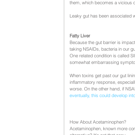
them, which becomes a vicious c
Leaky gut has been associated w
Fatty Liver
Because the gut barrier is impact
taking NSAIDs, bacteria in our gu
One related condition is called S
somewhat embarrassing symptoms l
When toxins get past our gut lin
inflammatory response, especially 
worse. On the other hand, if NSA
eventually, this could develop into
How About Acetaminophen?
Acetaminophen, known more commo