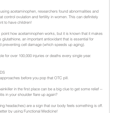
y using acetaminophen, researchers found abnormalities and 
t control ovulation and fertility in women. This can definitely 
t to have children!
his point how acetaminophen works, but it is known that it makes 
 glutathione, an important antioxidant that is essential for 
nd preventing cell damage (which speeds up aging).
le for over 100,000 injuries or deaths every single year.
IDS
al approaches before you pop that OTC pill.
iller in the first place can be a big clue to get some relief -- 
tis in your shoulder flare up again?
ding headaches) are a sign that our body feels something is off. 
 better by using Functional Medicine!