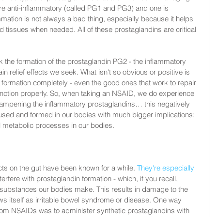
are anti-inflammatory (called PG1 and PG3) and one is 
mation is not always a bad thing, especially because it helps 
nd tissues when needed. All of these prostaglandins are critical 
the formation of the prostaglandin PG2 - the inflammatory 
in relief effects we seek. What isn't so obvious or positive is 
formation completely - even the good ones that work to repair 
nction properly. So, when taking an NSAID, we do experience 
 dampening the inflammatory prostaglandins… this negatively 
used and formed in our bodies with much bigger implications; 
al metabolic processes in our bodies.
s on the gut have been known for a while. 
They're especially 
erfere with prostaglandin formation - which, if you recall, 
substances our bodies make. This results in damage to the 
s itself as irritable bowel syndrome or disease. One way 
rom NSAIDs was to administer synthetic prostaglandins with 