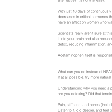
alternative? It's not that easy.
With just 10 days of continuousl
decreases in critical hormones tha
have an affect on women who wan
Scientists really aren't sure at t
it into your brain and also reduces
detox, reducing inflammation, a
Acetaminophen itself is responsib
What can you do instead of NSA
If at all possible, try more natur
Understanding why you need a paink
are you detoxing? Did that tendini
Pain, stiffness, and aches (inclu
Listen to it, dig deeper, and feel