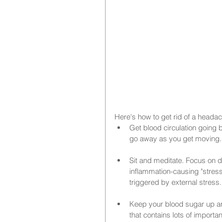
Here's how to get rid of a headac
Get blood circulation going b
go away as you get moving.
Sit and meditate. Focus on d
inflammation-causing "stres
triggered by external stress.
Keep your blood sugar up and 
that contains lots of importa