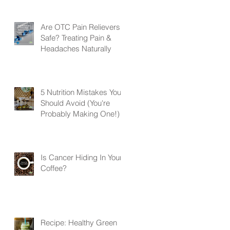
Are OTC Pain Relievers
Safe? Treating Pain &
Headaches Naturally
5 Nutrition Mistakes You
Should Avoid (You're
Probably Making One!)
Is Cancer Hiding In Your
Coffee?
Recipe: Healthy Green