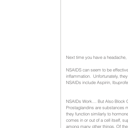
Next time you have a headache, r
NSAIDS can seem to be effective
inflammation.  Unfortunately, the
NSAIDs include Aspirin, Ibuprofen,
NSAIDs Work.... But Also Block C
Prostaglandins are substances ma
they function similarly to hormon
comes in or out of a cell itself, s
among many other things. Of the 