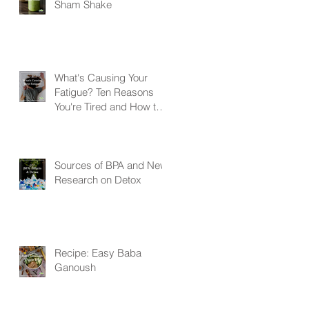
Sham Shake
What's Causing Your
Fatigue? Ten Reasons
You're Tired and How to
Get Your Energy Back
Sources of BPA and New
Research on Detox
Recipe: Easy Baba
Ganoush