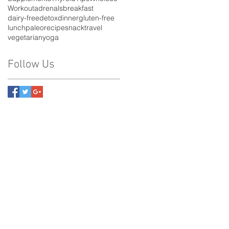
Workout
adrenals
breakfast
dairy-free
detox
dinner
gluten-free
lunch
paleo
recipe
snack
travel
vegetarian
yoga
Follow Us