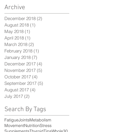
Archive
December 2018
(2)
2 posts
August 2018
(1)
1 post
May 2018
(1)
1 post
April 2018
(1)
1 post
March 2018
(2)
2 posts
February 2018
(1)
1 post
January 2018
(7)
7 posts
December 2017
(4)
4 posts
November 2017
(5)
5 posts
October 2017
(4)
4 posts
September 2017
(5)
5 posts
August 2017
(4)
4 posts
July 2017
(2)
2 posts
Search By Tags
Fatigue
Joints
Metabolism
Movement
Nutrition
Stress
Supplements
Thyroid
Tips
Whole30