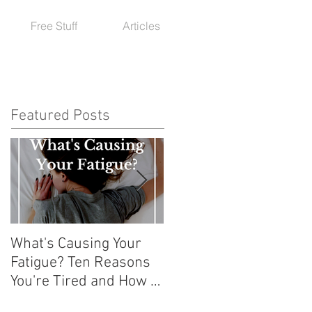
Free Stuff
Articles
Featured Posts
What's Causing Your
How To Exercise with
Fatigue? Ten Reasons
Hashimoto's or an
You're Tired and How to
Autoimmune Condition
Get Your Energy Back