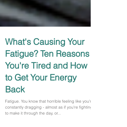
What's Causing Your
Fatigue? Ten Reasons
You're Tired and How
to Get Your Energy
Back
Fatigue. You know that horrible feeling like you're
constantly dragging - almost as if you're fighting
to make it through the day, or...