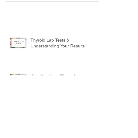
Thyroid Lab Tests &
Understanding Your Results
Why You Have Thyroid
Symptoms But Your Labs Show
You're Normal
Drink Up! How to Completely
Change Your Health This Week