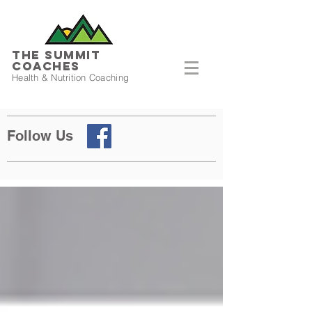
THE SUMMIT
COACHES
Health & Nutrition Coaching
Follow Us