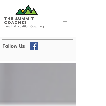
THE SUMMIT
COACHES
Health & Nutrition Coaching
Follow Us