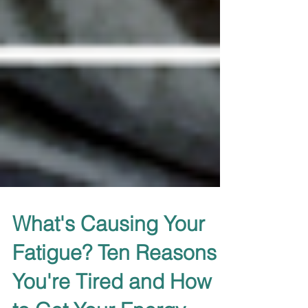
What's Causing Your
Fatigue? Ten Reasons