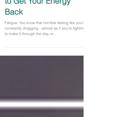
You're Tired and How
to Get Your Energy
Back
Fatigue. You know that horrible feeling like you're
constantly dragging - almost as if you're fighting
to make it through the day, or...