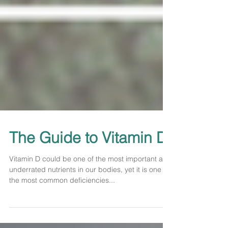
The Guide to Vitamin D
Vitamin D could be one of the most important and
underrated nutrients in our bodies, yet it is one of
the most common deficiencies...