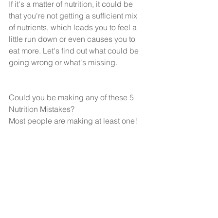
If it's a matter of nutrition, it could be 
that you're not getting a sufficient mix 
of nutrients, which leads you to feel a 
little run down or even causes you to 
eat more. Let's find out what could be 
going wrong or what's missing.
Could you be making any of these 5 
Nutrition Mistakes?
Most people are making at least one!