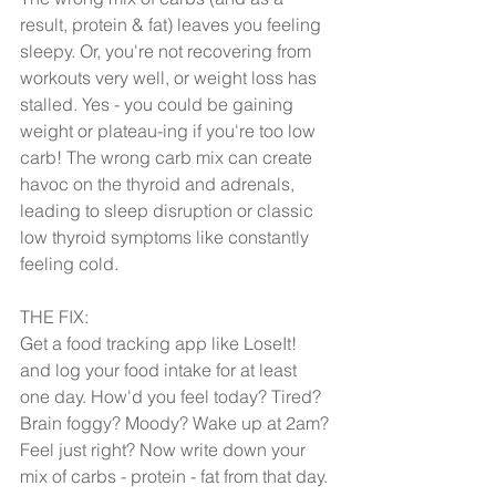
result, protein & fat) leaves you feeling 
sleepy. Or, you're not recovering from 
workouts very well, or weight loss has 
stalled. Yes - you could be gaining 
weight or plateau-ing if you're too low 
carb! The wrong carb mix can create 
havoc on the thyroid and adrenals, 
leading to sleep disruption or classic 
low thyroid symptoms like constantly 
feeling cold.
THE FIX:
Get a food tracking app like LoseIt! 
and log your food intake for at least 
one day. How'd you feel today? Tired? 
Brain foggy? Moody? Wake up at 2am? 
Feel just right? Now write down your 
mix of carbs - protein - fat from that day. 