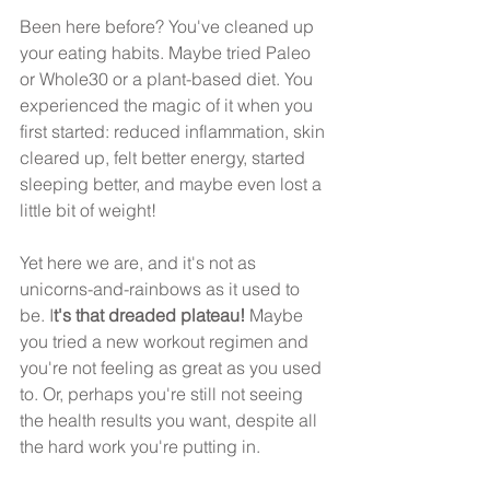
Been here before? You've cleaned up 
your eating habits. Maybe tried Paleo 
or Whole30 or a plant-based diet. You 
experienced the magic of it when you 
first started: reduced inflammation, skin 
cleared up, felt better energy, started 
sleeping better, and maybe even lost a 
little bit of weight!
Yet here we are, and it's not as 
unicorns-and-rainbows as it used to 
be. I
t's that dreaded plateau!
 Maybe 
you tried a new workout regimen and 
you're not feeling as great as you used 
to. Or, perhaps you're still not seeing 
the health results you want, despite all 
the hard work you're putting in.