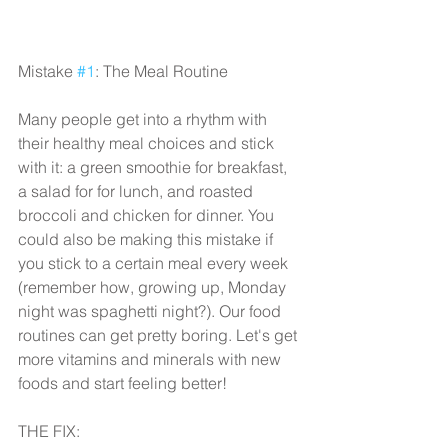
Mistake 
#1
: The Meal Routine
Many people get into a rhythm with 
their healthy meal choices and stick 
with it: a green smoothie for breakfast, 
a salad for for lunch, and roasted 
broccoli and chicken for dinner. You 
could also be making this mistake if 
you stick to a certain meal every week 
(remember how, growing up, Monday 
night was spaghetti night?). Our food 
routines can get pretty boring. Let's get 
more vitamins and minerals with new 
foods and start feeling better!
THE FIX: 