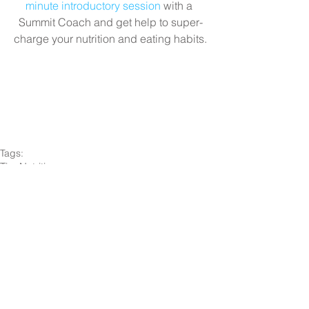
minute introductory session
 with a 
Summit Coach and get help to super-
charge your nutrition and eating habits.
Tags:
Tips
Nutrition
Nutrition
Comments