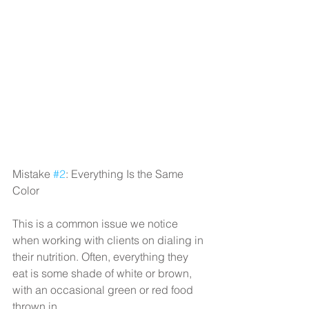
Mistake 
#2
: Everything Is the Same 
Color
This is a common issue we notice 
when working with clients on dialing in 
their nutrition. Often, everything they 
eat is some shade of white or brown, 
with an occasional green or red food 
thrown in.