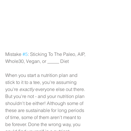
Mistake 
#5
: Sticking To The Paleo, AIP, 
Whole30, Vegan, or _____ Diet
When you start a nutrition plan and 
stick to it to a tee, you're assuming 
you're 
exactly
 everyone else out there. 
But you're not - and your nutrition plan 
shouldn't be either! Although some of 
these are sustainable for long periods 
of time, some of them aren't meant to 
be forever. Done the wrong way, you 