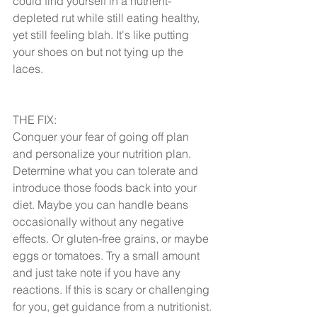
could find yourself in a nutrient-
depleted rut while still eating healthy, 
yet still feeling blah. It's like putting 
your shoes on but not tying up the 
laces.
THE FIX:
Conquer your fear of going off plan 
and personalize your nutrition plan. 
Determine what you can tolerate and 
introduce those foods back into your 
diet. Maybe you can handle beans 
occasionally without any negative 
effects. Or gluten-free grains, or maybe 
eggs or tomatoes. Try a small amount 
and just take note if you have any 
reactions. If this is scary or challenging 
for you, get guidance from a nutritionist.