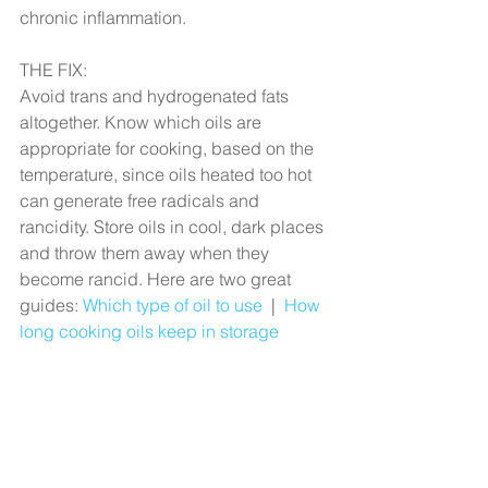
chronic inflammation.
THE FIX:
Avoid trans and hydrogenated fats 
altogether. Know which oils are 
appropriate for cooking, based on the 
temperature, since oils heated too hot 
can generate free radicals and 
rancidity. Store oils in cool, dark places 
and throw them away when they 
become rancid. Here are two great 
guides: 
Which type of oil to use
  |  
How 
long cooking oils keep in storage