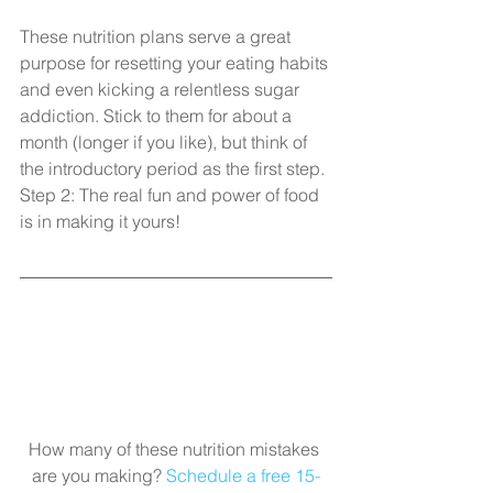
These nutrition plans serve a great 
purpose for resetting your eating habits 
and even kicking a relentless sugar 
addiction. Stick to them for about a 
month (longer if you like), but think of 
the introductory period as the first step. 
Step 2: The real fun and power of food 
is in making it yours!​
How many of these nutrition mistakes 
are you making? 
Schedule a free 15-