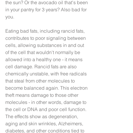
the sun? Or the avocado oil that's been 
in your pantry for 3 years? Also bad for 
you.
Eating bad fats, including rancid fats, 
contributes to poor signaling between 
cells, allowing substances in and out 
of the cell that wouldn't normally be 
allowed into a healthy one - it means 
cell damage. Rancid fats are also 
chemically unstable, with free radicals 
that steal from other molecules to 
become balanced again. This electron 
theft means damage to those other 
molecules - in other words, damage to 
the cell or DNA and poor cell function. 
The effects show as degeneration, 
aging and skin wrinkles, Alzheimers, 
diabetes, and other conditions tied to 