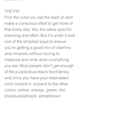
THE FIX:
Pick the color you eat the least of, and 
make a conscious effort to get more of 
that every day. Yes, this takes specific 
planning and effort. But it's worth it and 
one of the simplest ways to ensure 
you're getting a good mix of vitamins 
and minerals without having to 
measure and write down everything 
you eat. Most people don't get enough 
of the purple-blue-black food family, 
and once you have your least-eaten 
color locked in, expand to the other 
colors: yellow, orange, green, red, 
blue/purple/black, white/brown. 