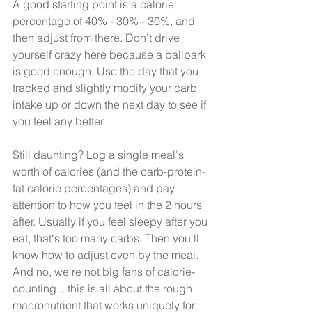
A good starting point is a calorie 
percentage of 40% - 30% - 30%, and 
then adjust from there. Don't drive 
yourself crazy here because a ballpark 
is good enough. Use the day that you 
tracked and slightly modify your carb 
intake up or down the next day to see if 
you feel any better. 
Still daunting? Log a single meal's 
worth of calories (and the carb-protein-
fat calorie percentages) and pay 
attention to how you feel in the 2 hours 
after. Usually if you feel sleepy after you 
eat, that's too many carbs. Then you'll 
know how to adjust even by the meal. 
And no, we're not big fans of calorie-
counting... this is all about the rough 
macronutrient that works uniquely for 