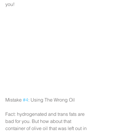
you!
Mistake 
#4
: Using The Wrong Oil
Fact: hydrogenated and trans fats are 
bad for you. But how about that 
container of olive oil that was left out in 