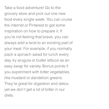
Take a food adventure! Go to the 
grocery store and pick out one new 
food every single week. You can cruise 
the internet or Pinterest to get some 
inspiration on how to prepare it. If 
you're not feeling that brave, you can 
always add a twist to an existing part of 
your meal. For example, if you normally 
pack a spinach salad for lunch every 
day, try arugula or butter lettuce as an 
easy swap for variety. Bonus points if 
you experiment with bitter vegetables 
like mustard or dandelion greens. 
They're great for digestion and detox, 
yet we don't get a lot of bitter in our 
diets.