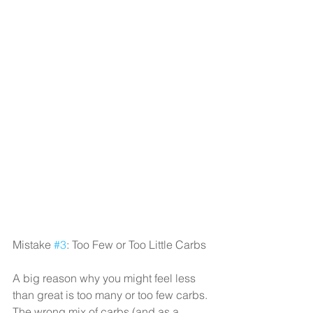
Mistake 
#3
: Too Few or Too Little Carbs
A big reason why you might feel less 
than great is too many or too few carbs. 
The wrong mix of carbs (and as a 