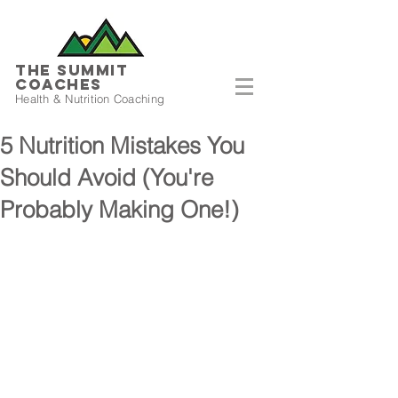
THE SUMMIT
COACHES
Health & Nutrition Coaching
5 Nutrition Mistakes You
Should Avoid (You're
Probably Making One!)