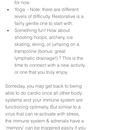
for now  
Yoga  - Note: there are different 
levels of difficulty. Restorative is a 
fairly gentle one to start with.  
Something fun! How about 
shooting hoops, archery, ice 
skating, skiing, or jumping on a 
trampoline (bonus: great 
lymphatic drainage!) ? This is the 
time to connect with a new activity 
or one that you truly enjoy. 
Someday, you may get back to being 
able to do cardio once all other body 
systems and your immune system are 
functioning optimally. But similar to a 
virus that can re-activate with stress, 
the immune system & adrenals have a 
'memory' can be triggered easily if you 