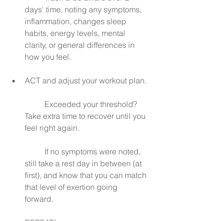
days' time, noting any symptoms, 
inflammation, changes sleep 
habits, energy levels, mental 
clarity, or general differences in 
how you feel.
ACT and adjust your workout plan.
	Exceeded your threshold? 
Take extra time to recover until you 
feel right again.
	If no symptoms were noted, 
still take a rest day in between (at 
first), and know that you can match 
that level of exertion going 
forward. 