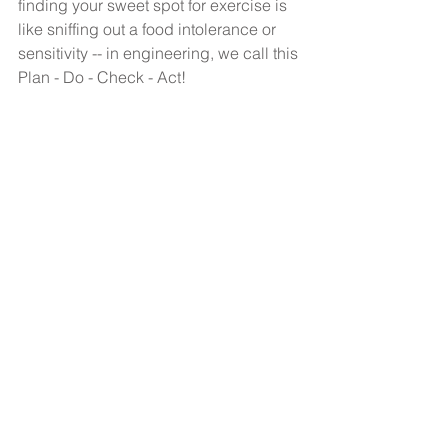
finding your sweet spot for exercise is 
like sniffing out a food intolerance or 
sensitivity -- in engineering, we call this 
Plan - Do - Check - Act! 