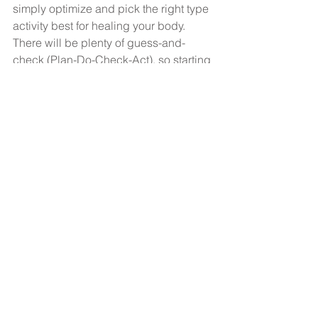
simply optimize and pick the right type 
activity best for healing your body. 
There will be plenty of guess-and-
check (Plan-Do-Check-Act), so starting 
conservatively and working up slowly 
would be the best way to make forward 
progress. Above all, have patience.
Happy moving! What are some of your 
favorite ways to exercise with an 
autoimmune or adrenal condition?