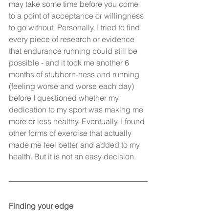
may take some time before you come 
to a point of acceptance or willingness 
to go without. Personally, I tried to find 
every piece of research or evidence 
that endurance running could still be 
possible - and it took me another 6 
months of stubborn-ness and running 
(feeling worse and worse each day) 
before I questioned whether my 
dedication to my sport was making me 
more or less healthy. Eventually, I found 
other forms of exercise that actually 
made me feel better and added to my 
health. But it is not an easy decision.
Finding your edge