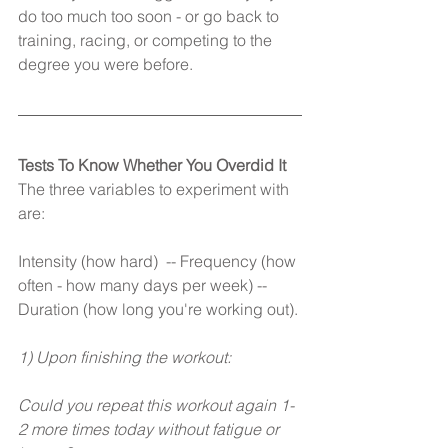
do too much too soon - or go back to 
training, racing, or competing to the 
degree you were before.
Tests To Know Whether You Overdid It
The three variables to experiment with 
are:
Intensity (how hard)  -- Frequency (how 
often - how many days per week) -- 
Duration (how long you're working out).
1) Upon finishing the workout:
Could you repeat this workout again 1-
2 more times today without fatigue or 