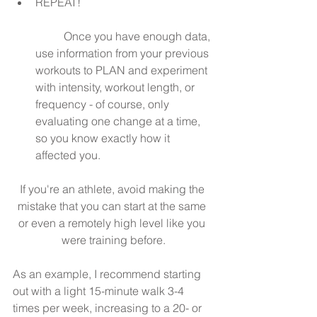
REPEAT!
	Once you have enough data, 
use information from your previous 
workouts to PLAN and experiment 
with intensity, workout length, or 
frequency - of course, only 
evaluating one change at a time, 
so you know exactly how it 
affected you. 
If you're an athlete, avoid making the 
mistake that you can start at the same 
or even a remotely high level like you 
were training before.
As an example, I recommend starting 
out with a light 15-minute walk 3-4 
times per week, increasing to a 20- or 