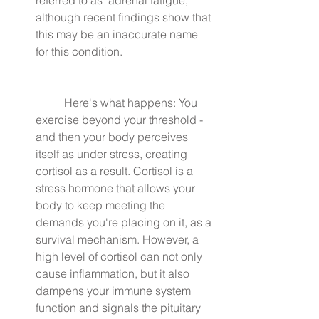
although recent findings show that 
this may be an inaccurate name 
for this condition.
	Here's what happens: You 
exercise beyond your threshold - 
and then your body perceives 
itself as under stress, creating 
cortisol as a result. Cortisol is a 
stress hormone that allows your 
body to keep meeting the 
demands you're placing on it, as a 
survival mechanism. However, a 
high level of cortisol can not only 
cause inflammation, but it also 
dampens your immune system 
function and signals the pituitary 