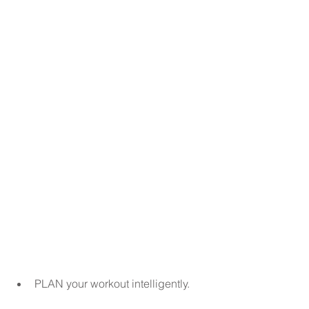
PLAN your workout intelligently.