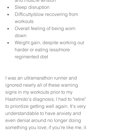
Sleep disruption  
Difficulty/slow recovering from 
workouts  
Overall feeling of being worn 
down  
Weight gain, despite working out 
harder or eating less/more 
regimented diet 
I was an ultramarathon runner and 
ignored nearly all of these warning 
signs in my workouts prior to my 
Hashimoto's diagnosis; I had to "retire" 
to prioritize getting well again. It's very 
understandable to have anxiety and 
even denial around no longer doing 
something you love; if you're like me, it 