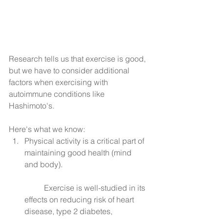
Research tells us that exercise is good, 
but we have to consider additional 
factors when exercising with 
autoimmune conditions like 
Hashimoto's.
Here's what we know: 
Physical activity is a critical part of 
maintaining good health (mind 
and body).
	Exercise is well-studied in its 
effects on reducing risk of heart 
disease, type 2 diabetes, 