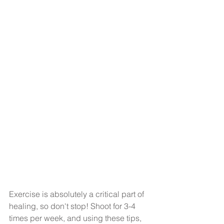
Exercise is absolutely a critical part of 
healing, so don't stop! Shoot for 3-4 
times per week, and using these tips, 