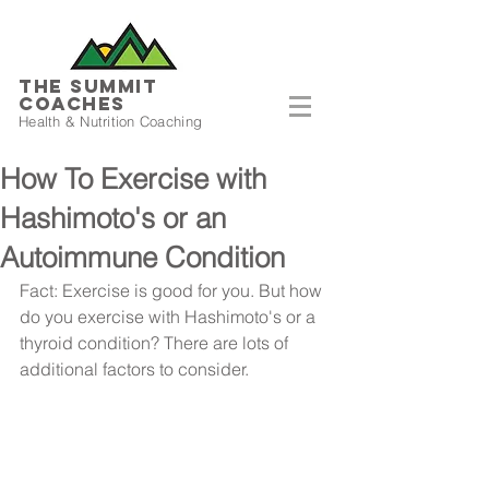
THE SUMMIT
COACHES
Health & Nutrition Coaching
How To Exercise with
Hashimoto's or an
Autoimmune Condition
Fact: Exercise is good for you. But how 
do you exercise with Hashimoto's or a 
thyroid condition? There are lots of 
additional factors to consider.