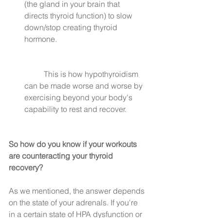
(the gland in your brain that 
directs thyroid function) to slow 
down/stop creating thyroid 
hormone.
	This is how hypothyroidism 
can be made worse and worse by 
exercising beyond your body's 
capability to rest and recover. 
So how do you know if your workouts 
are counteracting your thyroid 
recovery?
As we mentioned, the answer depends 
on the state of your adrenals. If you're 
in a certain state of HPA dysfunction or 