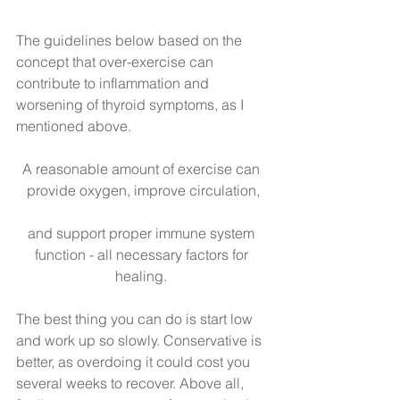
The guidelines below based on the 
concept that over-exercise can 
contribute to inflammation and 
worsening of thyroid symptoms, as I 
mentioned above.
A reasonable amount of exercise can 
provide oxygen, improve circulation,
and support proper immune system 
function - all necessary factors for 
healing. 
The best thing you can do is start low 
and work up so slowly. Conservative is 
better, as overdoing it could cost you 
several weeks to recover. Above all, 