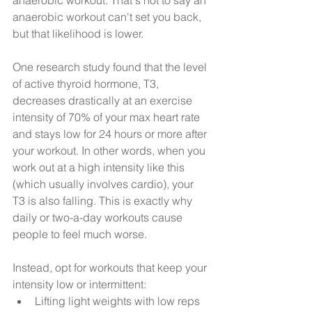
anaerobic workout can't set you back, 
but that likelihood is lower. 
One research study found that the level 
of active thyroid hormone, T3, 
decreases drastically at an exercise 
intensity of 70% of your max heart rate 
and stays low for 24 hours or more after 
your workout. In other words, when you 
work out at a high intensity like this 
(which usually involves cardio), your 
T3 is also falling. This is exactly why 
daily or two-a-day workouts cause 
people to feel much worse.
Instead, opt for workouts that keep your 
intensity low or intermittent: 
Lifting light weights with low reps 