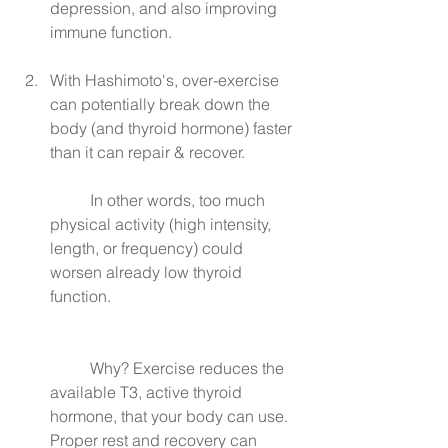
depression, and also improving 
immune function.
With Hashimoto's, over-exercise 
can potentially break down the 
body (and thyroid hormone) faster 
than it can repair & recover.
	In other words, too much 
physical activity (high intensity, 
length, or frequency) could 
worsen already low thyroid 
function.
	Why? Exercise reduces the 
available T3, active thyroid 
hormone, that your body can use. 
Proper rest and recovery can 