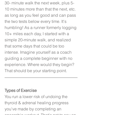
30- minute walk the next week, plus 5-
10 minutes more than that the next, etc. 
as long as you feel good and can pass 
the two tests below every time. It's 
humbling! As a runner formerly logging 
10+ miles each day, I started with a 
simple 20-minute walk, and realized 
that some days that could be too 
intense. Imagine yourself as a coach 
guiding a complete beginner with no 
experience. Where would they begin? 
That should be your starting point.
Types of Exercise
You run a lower risk of undoing the 
thyroid & adrenal healing progress 
you've made by completing an 
anaerobic workout. That's not to say an 