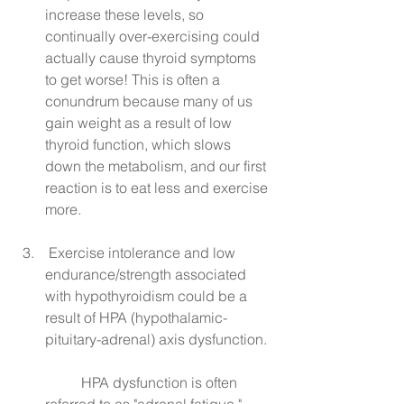
increase these levels, so 
continually over-exercising could 
actually cause thyroid symptoms 
to get worse! This is often a 
conundrum because many of us 
gain weight as a result of low 
thyroid function, which slows 
down the metabolism, and our first 
reaction is to eat less and exercise 
more.
 Exercise intolerance and low 
endurance/strength associated 
with hypothyroidism could be a 
result of HPA (hypothalamic-
pituitary-adrenal) axis dysfunction.
	HPA dysfunction is often 
referred to as "adrenal fatigue," 