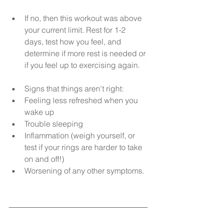
If no, then this workout was above 
your current limit. Rest for 1-2 
days, test how you feel, and 
determine if more rest is needed or 
if you feel up to exercising again.
Signs that things aren't right:  
Feeling less refreshed when you 
wake up  
Trouble sleeping  
Inflammation (weigh yourself, or 
test if your rings are harder to take 
on and off!)  
Worsening of any other symptoms. 