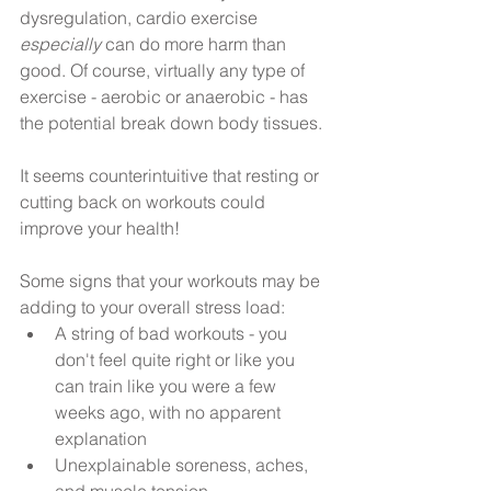
dysregulation, cardio exercise 
especially 
can do more harm than 
good. Of course, virtually any type of 
exercise - aerobic or anaerobic - has 
the potential break down body tissues. 
It seems counterintuitive that resting or 
cutting back on workouts could 
improve your health!
Some signs that your workouts may be 
adding to your overall stress load: 
A string of bad workouts - you 
don't feel quite right or like you 
can train like you were a few 
weeks ago, with no apparent 
explanation  
Unexplainable soreness, aches, 
and muscle tension  