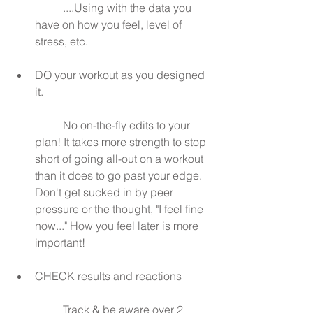
	....Using with the data you 
have on how you feel, level of 
stress, etc.
DO your workout as you designed 
it.
	No on-the-fly edits to your 
plan! It takes more strength to stop 
short of going all-out on a workout 
than it does to go past your edge. 
Don't get sucked in by peer 
pressure or the thought, "I feel fine 
now..." How you feel later is more 
important!
CHECK results and reactions
	Track & be aware over 2 