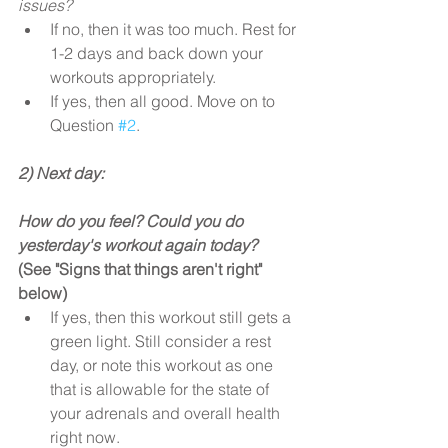
issues?
If no, then it was too much. Rest for 
1-2 days and back down your 
workouts appropriately.  
If yes, then all good. Move on to 
Question 
#2
. 
2) Next day:
How do you feel? Could you do 
yesterday's workout again today?
(See "Signs that things aren't right" 
below)
If yes, then this workout still gets a 
green light. Still consider a rest 
day, or note this workout as one 
that is allowable for the state of 
your adrenals and overall health 
right now.