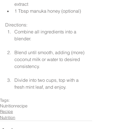
extract  
1 Tbsp manuka honey (optional) 
Directions: 
Combine all ingredients into a 
blender.
Blend until smooth, adding (more) 
coconut milk or water to desired 
consistency.
Divide into two cups, top with a 
fresh mint leaf, and enjoy. 
Tags:
Nutrition
recipe
Recipe
Nutrition