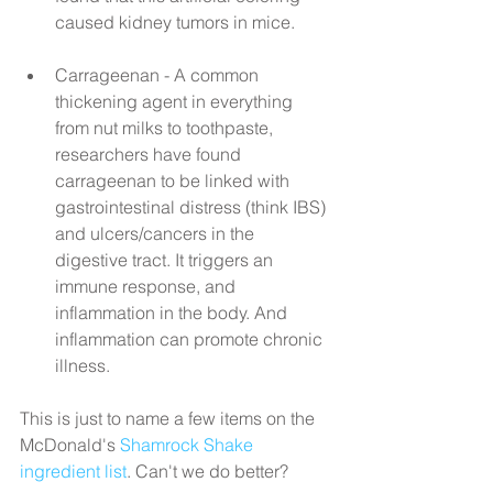
caused kidney tumors in mice.
Carrageenan - A common 
thickening agent in everything 
from nut milks to toothpaste, 
researchers have found 
carrageenan to be linked with 
gastrointestinal distress (think IBS) 
and ulcers/cancers in the 
digestive tract. It triggers an 
immune response, and 
inflammation in the body. And 
inflammation can promote chronic 
illness. 
This is just to name a few items on the 
McDonald's 
Shamrock Shake 
ingredient list
. Can't we do better?