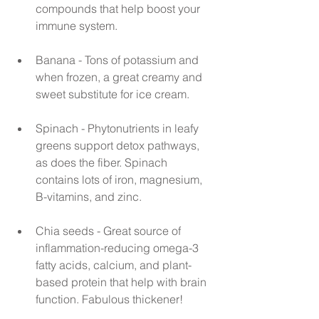
compounds that help boost your 
immune system.
Banana - Tons of potassium and 
when frozen, a great creamy and 
sweet substitute for ice cream.
Spinach - Phytonutrients in leafy 
greens support detox pathways, 
as does the fiber. Spinach 
contains lots of iron, magnesium, 
B-vitamins, and zinc.
Chia seeds - Great source of 
inflammation-reducing omega-3 
fatty acids, calcium, and plant-
based protein that help with brain 
function. Fabulous thickener!