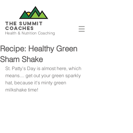
THE SUMMIT
COACHES
Health & Nutrition Coaching
Recipe: Healthy Green
Sham Shake
St. Patty's Day is almost here, which 
means.... get out your green sparkly 
hat, because it's minty green 
milkshake time!