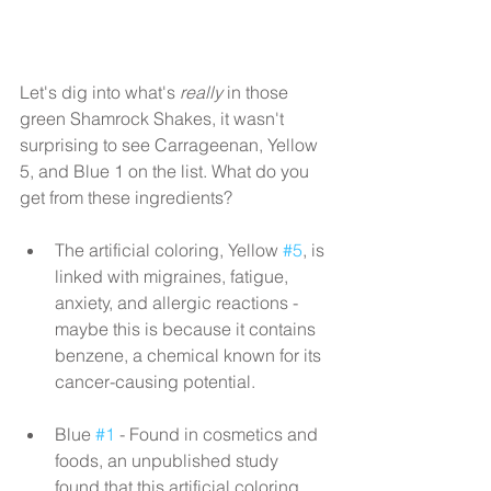
Let's dig into what's 
really
 in those 
green Shamrock Shakes, it wasn't 
surprising to see Carrageenan, Yellow 
5, and Blue 1 on the list. What do you 
get from these ingredients?
The artificial coloring, Yellow 
#5
, is 
linked with migraines, fatigue, 
anxiety, and allergic reactions - 
maybe this is because it contains 
benzene, a chemical known for its 
cancer-causing potential.
Blue 
#1
 - Found in cosmetics and 
foods, an unpublished study 
found that this artificial coloring 