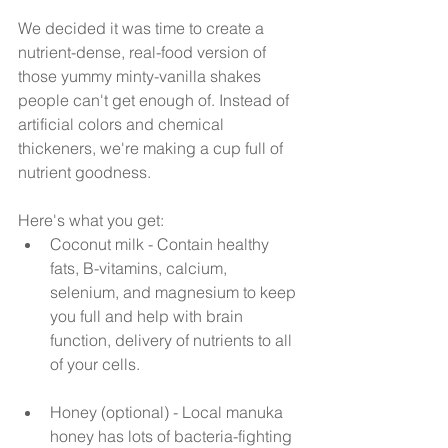
We decided it was time to create a 
nutrient-dense, real-food version of 
those yummy minty-vanilla shakes 
people can't get enough of. Instead of 
artificial colors and chemical 
thickeners, we're making a cup full of 
nutrient goodness.
Here's what you get: 
Coconut milk - Contain healthy 
fats, B-vitamins, calcium, 
selenium, and magnesium to keep 
you full and help with brain 
function, delivery of nutrients to all 
of your cells.
Honey (optional) - Local manuka 
honey has lots of bacteria-fighting 