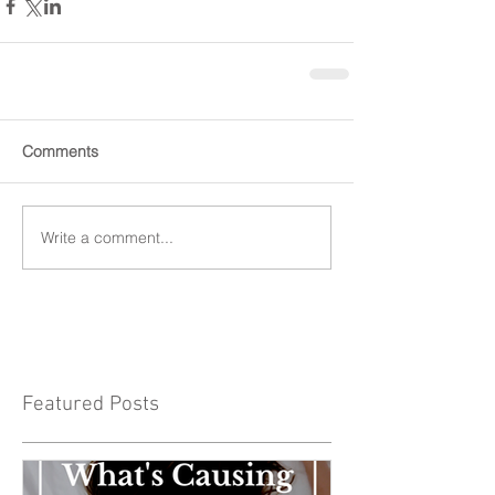
Comments
Write a comment...
Featured Posts