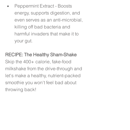
Peppermint Extract - Boosts 
energy, supports digestion, and 
even serves as an anti-microbial, 
killing off bad bacteria and 
harmful invaders that make it to 
your gut. 
RECIPE: The Healthy Sham-Shake
Skip the 400+ calorie, fake-food 
milkshake from the drive-through and 
let's make a healthy, nutrient-packed 
smoothie you won't feel bad about 
throwing back!