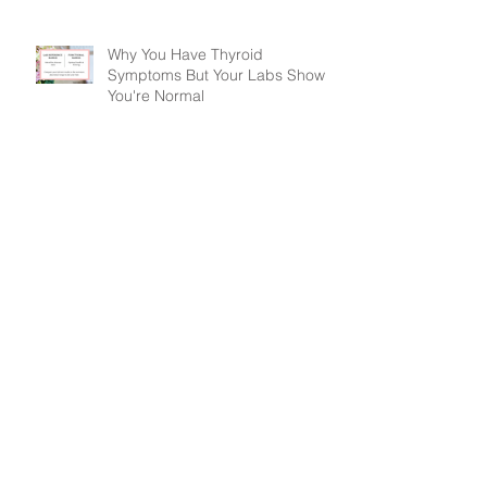
Why You Have Thyroid
Symptoms But Your Labs Show
You're Normal
Drink Up! How to Completely
Change Your Health This Week
Are OTC Pain Relievers Safe?
Treating Pain & Headaches
Naturally