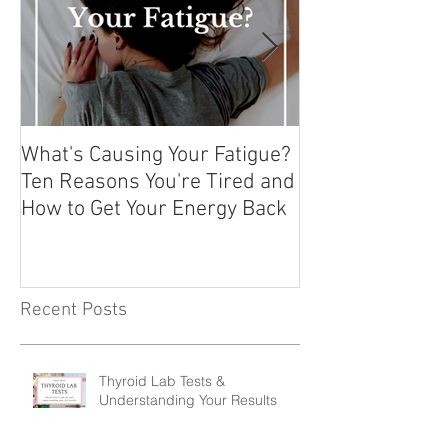
What's Causing Your Fatigue?
How To Exercise
Ten Reasons You're Tired and
Hashimoto's or
How to Get Your Energy Back
Autoimmune Co
Recent Posts
Thyroid Lab Tests &
Understanding Your Results