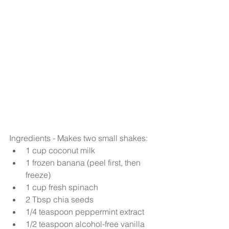
Ingredients - Makes two small shakes: 
1 cup coconut milk  
1 frozen banana (peel first, then 
freeze)  
1 cup fresh spinach  
2 Tbsp chia seeds  
1/4 teaspoon peppermint extract  
1/2 teaspoon alcohol-free vanilla 