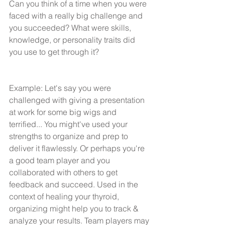
Can you think of a time when you were 
faced with a really big challenge and 
you succeeded? What were skills, 
knowledge, or personality traits did 
you use to get through it?
Example: Let's say you were 
challenged with giving a presentation 
at work for some big wigs and 
terrified... You might've used your 
strengths to organize and prep to  
deliver it flawlessly. Or perhaps you're 
a good team player and you 
collaborated with others to get 
feedback and succeed. Used in the 
context of healing your thyroid, 
organizing might help you to track & 
analyze your results. Team players may 