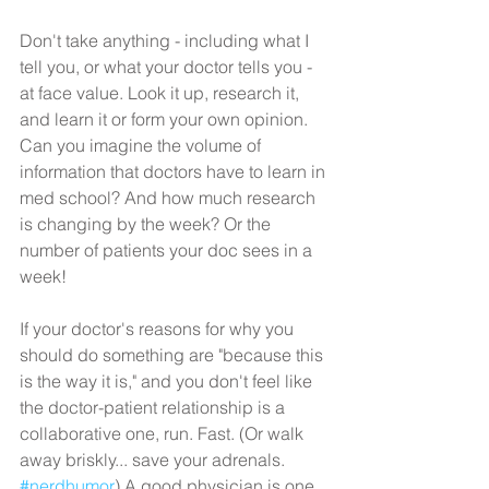
Don't take anything - including what I 
tell you, or what your doctor tells you - 
at face value. Look it up, research it, 
and learn it or form your own opinion. 
Can you imagine the volume of 
information that doctors have to learn in 
med school? And how much research 
is changing by the week? Or the 
number of patients your doc sees in a 
week!
If your doctor's reasons for why you 
should do something are "because this 
is the way it is," and you don't feel like 
the doctor-patient relationship is a 
collaborative one, run. Fast. (Or walk 
away briskly... save your adrenals. 
#nerdhumor
) A good physician is one 