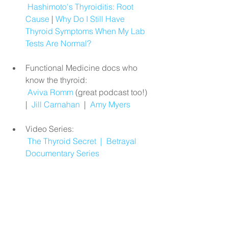
Hashimoto's Thyroiditis: Root 
Cause
 | 
Why Do I Still Have 
Thyroid Symptoms When My Lab 
Tests Are Normal?
Functional Medicine docs who 
know the thyroid:
Aviva Romm
 (great podcast too!)  
|  
Jill Carnahan
  |  
Amy Myers
Video Series:
The Thyroid Secret
  |  
Betrayal 
Documentary Series