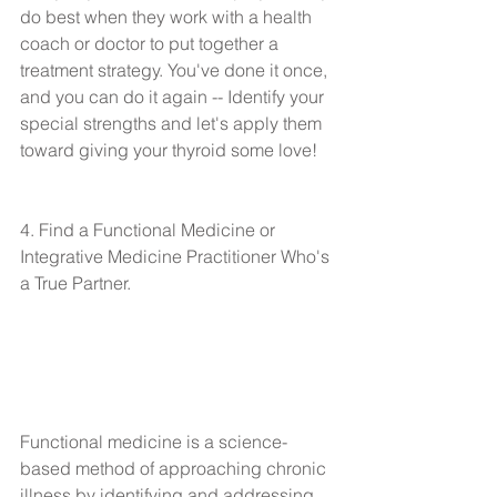
do best when they work with a health 
coach or doctor to put together a 
treatment strategy. You've done it once, 
and you can do it again -- Identify your 
special strengths and let's apply them 
toward giving your thyroid some love!
4. Find a Functional Medicine or 
Integrative Medicine Practitioner Who's 
a True Partner.
Functional medicine is a science-
based method of approaching chronic 
illness by identifying and addressing 