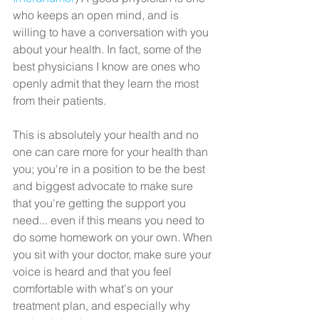
who keeps an open mind, and is 
willing to have a conversation with you 
about your health. In fact, some of the 
best physicians I know are ones who 
openly admit that they learn the most 
from their patients.
This is absolutely your health and no 
one can care more for your health than 
you; you're in a position to be the best 
and biggest advocate to make sure 
that you're getting the support you 
need... even if this means you need to 
do some homework on your own. When 
you sit with your doctor, make sure your 
voice is heard and that you feel 
comfortable with what's on your 
treatment plan, and especially why 