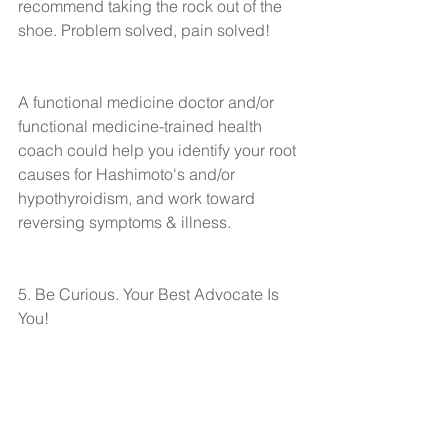
recommend taking the rock out of the 
shoe. Problem solved, pain solved!
A functional medicine doctor and/or 
functional medicine-trained health 
coach could help you identify your root 
causes for Hashimoto's and/or 
hypothyroidism, and work toward 
reversing symptoms & illness.
5. Be Curious. Your Best Advocate Is 
You!