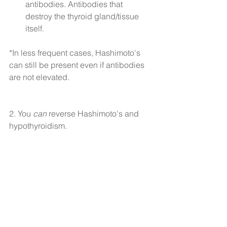
antibodies. Antibodies that 
destroy the thyroid gland/tissue 
itself. 
*In less frequent cases, Hashimoto's 
can still be present even if antibodies 
are not elevated.
2. You 
can
 reverse Hashimoto's and 
hypothyroidism.