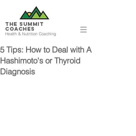
THE SUMMIT
COACHES
Health & Nutrition Coaching
5 Tips: How to Deal with A
Hashimoto's or Thyroid
Diagnosis