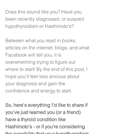
Does this sound like you? Have you 
been recently diagnosed, or suspect 
hypothyroidism or Hashimoto's?
Between what you read in books, 
articles on the internet, blogs, and what 
Facebook will tell you, it is 
overwhelming trying to figure out 
where to start! By the end of this post, I 
hope you'll feel less anxious about 
your diagnosis and gain the 
confidence and energy to start.
So, here's everything I'd like to share if 
you've just learned you (or a friend) 
have a thyroid condition like 
Hashimoto's - or if you're considering 
the possibility that your hypothyroidism 