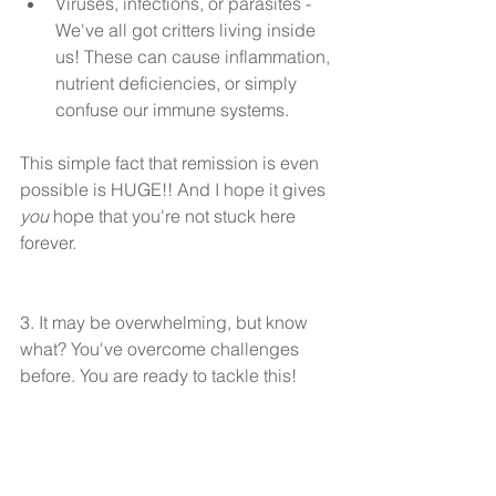
Viruses, infections, or parasites - 
We've all got critters living inside 
us! These can cause inflammation, 
nutrient deficiencies, or simply 
confuse our immune systems. 
This simple fact that remission is even 
possible is HUGE!! And I hope it gives 
you
 hope that you're not stuck here 
forever.
3. It may be overwhelming, but know 
what? You've overcome challenges 
before. You are ready to tackle this!