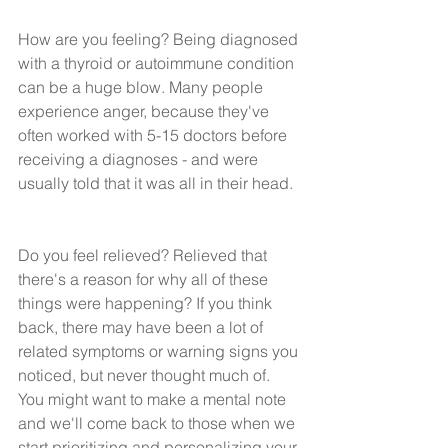
How are you feeling? Being diagnosed 
with a thyroid or autoimmune condition 
can be a huge blow. Many people 
experience anger, because they've 
often worked with 5-15 doctors before 
receiving a diagnoses - and were 
usually told that it was all in their head.
Do you feel relieved? Relieved that 
there's a reason for why all of these 
things were happening? If you think 
back, there may have been a lot of 
related symptoms or warning signs you 
noticed, but never thought much of. 
You might want to make a mental note 
and we'll come back to those when we 
start prioritizing and personalizing your 