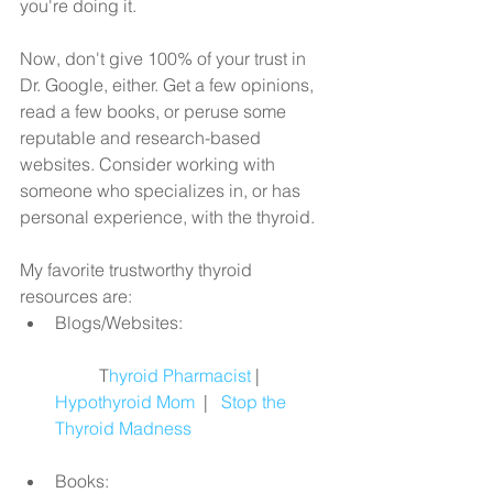
you're doing it.
Now, don't give 100% of your trust in 
Dr. Google, either. Get a few opinions, 
read a few books, or peruse some 
reputable and research-based 
websites. Consider working with 
someone who specializes in, or has 
personal experience, with the thyroid.
My favorite trustworthy thyroid 
resources are: 
Blogs/Websites:
	T
hyroid Pharmacist
| 
Hypothyroid Mom
  |   
Stop the 
Thyroid Madness
Books: