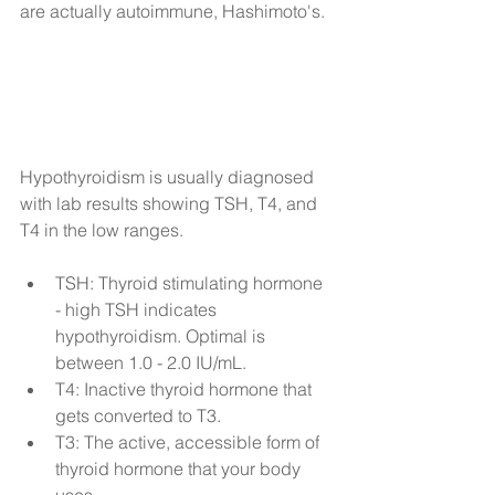
are actually autoimmune, Hashimoto's.
​Hypothyroidism is usually diagnosed 
with lab results showing TSH, T4, and 
T4 in the low ranges.
TSH: Thyroid stimulating hormone 
- high TSH indicates 
hypothyroidism. Optimal is 
between 1.0 - 2.0 IU/mL.  
T4: Inactive thyroid hormone that 
gets converted to T3.   
T3: The active, accessible form of 
thyroid hormone that your body 