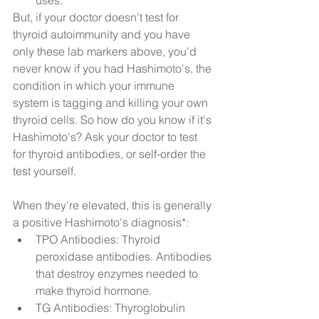
uses.  
But, if your doctor doesn't test for 
thyroid autoimmunity and you have 
only these lab markers above, you'd 
never know if you had Hashimoto's, the 
condition in which your immune 
system is tagging and killing your own 
thyroid cells. So how do you know if it's 
Hashimoto's? Ask your doctor to test 
for thyroid antibodies, or self-order the 
test yourself.
When they're elevated, this is generally 
a positive Hashimoto's diagnosis*: 
TPO Antibodies: Thyroid 
peroxidase antibodies. Antibodies 
that destroy enzymes needed to 
make thyroid hormone.  
TG Antibodies: Thyroglobulin 