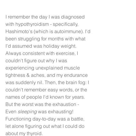
I remember the day I was diagnosed 
with hypothyroidism - specifically, 
Hashimoto's (which is autoimmune). I'd 
been struggling for months with what 
I'd assumed was holiday weight. 
Always consistent with exercise, I 
couldn't figure out why I was 
experiencing unexplained muscle 
tightness & aches, and my endurance 
was suddenly nil. Then, the brain fog: I 
couldn't remember easy words, or the 
names of people I'd known for years. 
But the worst was the exhaustion - 
Even 
sleeping
 was exhausting! 
Functioning day-to-day was a battle, 
let alone figuring out what I could do 
about my thyroid.