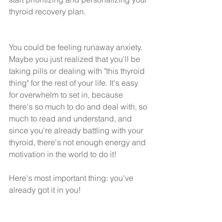
thyroid recovery plan.
You could be feeling runaway anxiety. 
Maybe you just realized that you'll be 
taking pills or dealing with "this thyroid 
thing" for the rest of your life. It's easy 
for overwhelm to set in, because 
there's so much to do and deal with, so 
much to read and understand, and 
since you're already battling with your 
thyroid, there's not enough energy and 
motivation in the world to do it!
Here's most important thing: you've 
already got it in you! 