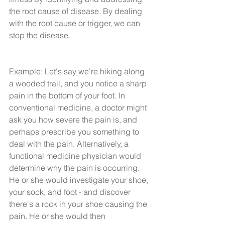
the root cause of disease. By dealing 
with the root cause or trigger, we can 
stop the disease.
Example: Let's say we're hiking along 
a wooded trail, and you notice a sharp 
pain in the bottom of your foot. In 
conventional medicine, a doctor might 
ask you how severe the pain is, and 
perhaps prescribe you something to 
deal with the pain. Alternatively, a 
functional medicine physician would 
determine why the pain is occurring. 
He or she would investigate your shoe, 
your sock, and foot - and discover 
there's a rock in your shoe causing the 
pain. He or she would then 