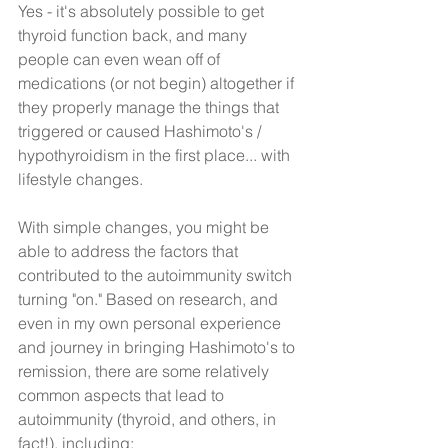
​Yes - it's absolutely possible to get 
thyroid function back, and many 
people can even wean off of 
medications (or not begin) altogether if 
they properly manage the things that 
triggered or caused Hashimoto's / 
hypothyroidism in the first place... with 
lifestyle changes. 
With simple changes, you might be 
able to address the factors that 
contributed to the autoimmunity switch 
turning "on." Based on research, and 
even in my own personal experience 
and journey in bringing Hashimoto's to 
remission, there are some relatively 
common aspects that lead to 
autoimmunity (thyroid, and others, in 
fact!), including: