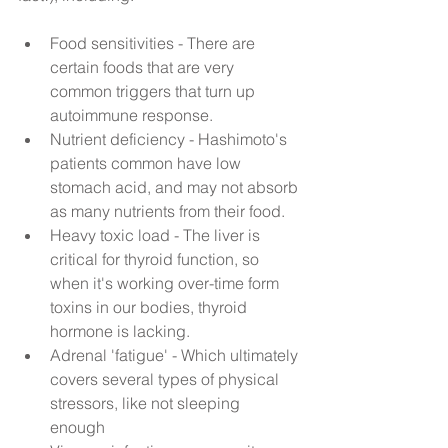
Food sensitivities - There are 
certain foods that are very 
common triggers that turn up 
autoimmune response.  
Nutrient deficiency - Hashimoto's 
patients common have low 
stomach acid, and may not absorb 
as many nutrients from their food.  
Heavy toxic load - The liver is 
critical for thyroid function, so 
when it's working over-time form 
toxins in our bodies, thyroid 
hormone is lacking.   
Adrenal 'fatigue' - Which ultimately 
covers several types of physical 
stressors, like not sleeping 
enough  