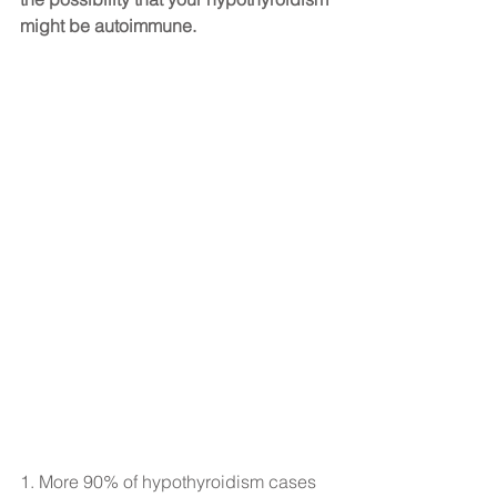
might be autoimmune.
1. More 90% of hypothyroidism cases 