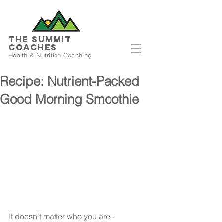
THE SUMMIT
COACHES
Health & Nutrition Coaching
Recipe: Nutrient-Packed
Good Morning Smoothie
It doesn't matter who you are - 