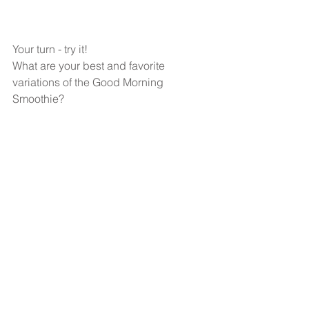
Your turn - try it!
What are your best and favorite 
variations of the Good Morning 
Smoothie?