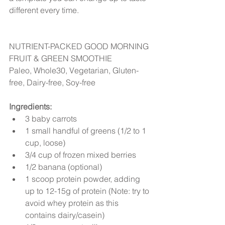
different every time.
NUTRIENT-PACKED GOOD MORNING 
FRUIT & GREEN SMOOTHIE
Paleo, Whole30, Vegetarian, Gluten-
free, Dairy-free, Soy-free
Ingredients:
3 baby carrots  
1 small handful of greens (1/2 to 1 
cup, loose)  
3/4 cup of frozen mixed berries  
1/2 banana (optional)  
1 scoop protein powder, adding 
up to 12-15g of protein (Note: try to 
avoid whey protein as this 
contains dairy/casein)  