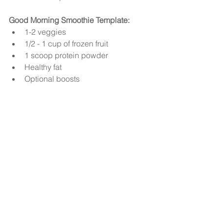
Good Morning Smoothie Template:
1-2 veggies   
1/2 - 1 cup of frozen fruit   
1 scoop protein powder   
Healthy fat  
Optional boosts 