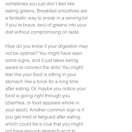
sometimes you just don't feel like 
eating greens. Breakfast smoothies are 
a fantastic way to sneak in a serving (or 
if you're brave, two) of greens into your 
diet without compromising on taste.
How do you know if your digestion may 
not be optimal? You might have seen 
some signs, and it just takes being 
aware to connect the dots! You might 
feel like your food is sitting in your 
stomach like a brick for a long time 
after eating. Or, maybe you notice your 
food is going right through you 
(diarrhea, or food appears whole in 
your stool). Another common sign is if 
you get tired or fatigued after eating, 
which could be a clue that you might 
not have enough stomach acid to 