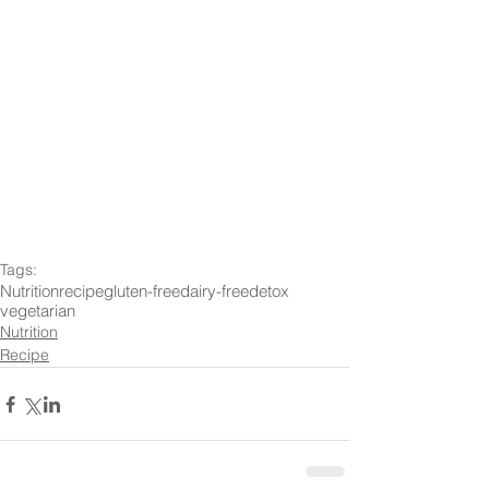
Tags:
Nutrition
recipe
gluten-free
dairy-free
detox
vegetarian
Nutrition
Recipe