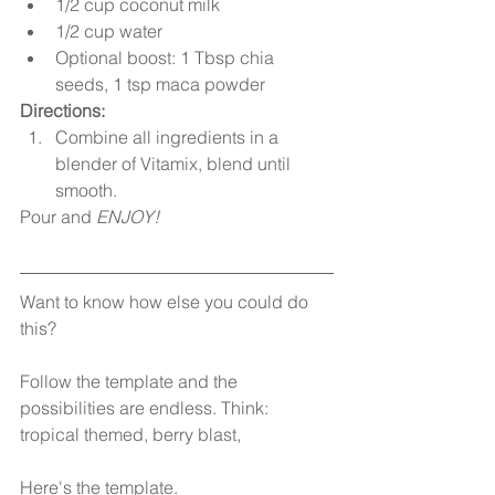
1/2 cup coconut milk  
1/2 cup water  
Optional boost: 1 Tbsp chia 
seeds, 1 tsp maca powder 
Directions:
Combine all ingredients in a 
blender of Vitamix, blend until 
smooth. 
Pour and 
ENJOY!
Want to know how else you could do 
this? 
Follow the template and the 
possibilities are endless. Think: 
tropical themed, berry blast, 
Here's the template.