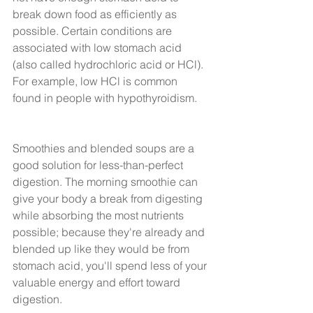
break down food as efficiently as 
possible. Certain conditions are 
associated with low stomach acid 
(also called hydrochloric acid or HCl). 
For example, low HCl is common 
found in people with hypothyroidism.
Smoothies and blended soups are a 
good solution for less-than-perfect 
digestion. The morning smoothie can 
give your body a break from digesting 
while absorbing the most nutrients 
possible; because they're already and 
blended up like they would be from 
stomach acid, you'll spend less of your 
valuable energy and effort toward 
digestion.