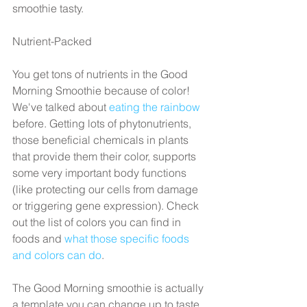
smoothie tasty.
Nutrient-Packed
You get tons of nutrients in the Good 
Morning Smoothie because of color! 
We've talked about 
eating the rainbow
before. Getting lots of phytonutrients, 
those beneficial chemicals in plants 
that provide them their color, supports 
some very important body functions 
(like protecting our cells from damage 
or triggering gene expression). Check 
out the list of colors you can find in 
foods and 
what those specific foods 
and colors can do
.
The Good Morning smoothie is actually 
a template you can change up to taste 