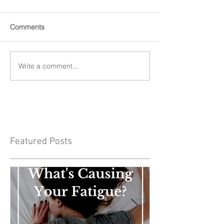
Comments
Write a comment...
Featured Posts