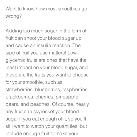
Want to know how most smoothies go 
wrong?
Adding too much sugar in the form of 
fruit can shoot your blood sugar up 
and cause an insulin reaction. The 
type of fruit you use matters! Low-
glycemic fruits are ones that have the 
least impact on your blood sugar, and 
these are the fruits you want to choose 
for your smoothie, such as: 
strawberries, blueberries, raspberries, 
blackberries, cherries, pineapple, 
pears, and peaches. Of course, nearly 
any fruit can skyrocket your blood 
sugar if you eat enough of it, so you'll 
still want to watch your quantities, but 
include enough fruit to make your 