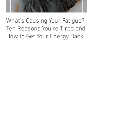
What's Causing Your Fatigue?
How To Exercise
Ten Reasons You're Tired and
Hashimoto's or
How to Get Your Energy Back
Autoimmune Co
Recent Posts
Thyroid Lab Tests &
Understanding Your Results
Why You Have Thyroid
Symptoms But Your Labs Show