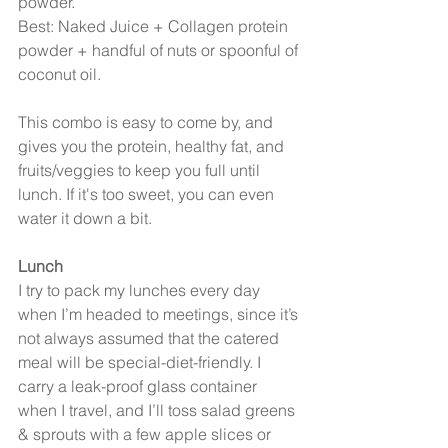
powder.
Best: Naked Juice + Collagen protein 
powder + handful of nuts or spoonful of 
coconut oil.
This combo is easy to come by, and 
gives you the protein, healthy fat, and 
fruits/veggies to keep you full until 
lunch. If it's too sweet, you can even 
water it down a bit.
Lunch
I try to pack my lunches every day 
when I’m headed to meetings, since it’s 
not always assumed that the catered 
meal will be special-diet-friendly. I 
carry a leak-proof glass container 
when I travel, and I’ll toss salad greens 
& sprouts with a few apple slices or 