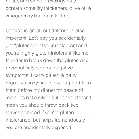
butter, and since dressings may 
contain some iffy thickeners, olive oil & 
vinegar may be the safest bet. 
Offense is great, but defense is also 
important. Let’s say you accidentally 
get “glutened” at your restaurant and 
you're highly gluten-intolerant like me. 
In order to break down the gluten and 
preemptively combat negative 
symptoms, I carry gluten & dairy 
digestive enzymes in my bag and take 
them before my dinner for peace of 
mind. It’s not a silver bullet and doesn't 
mean you should throw back two 
loaves of bread if you're gluten-
intolerance, but helps tremendously if 
you are accidentally exposed.