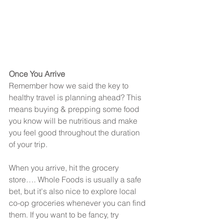
Once You Arrive
Remember how we said the key to 
healthy travel is planning ahead? This 
means buying & prepping some food 
you know will be nutritious and make 
you feel good throughout the duration 
of your trip.
When you arrive, hit the grocery 
store…. Whole Foods is usually a safe 
bet, but it's also nice to explore local 
co-op groceries whenever you can find 
them. If you want to be fancy, try 