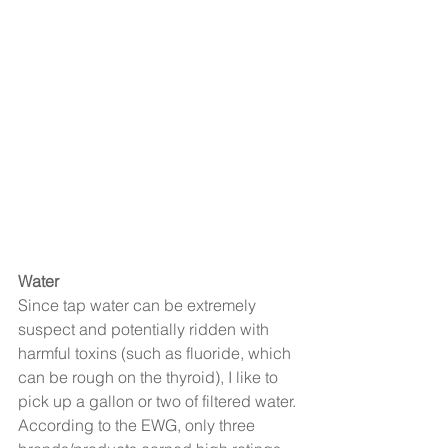
Water
Since tap water can be extremely 
suspect and potentially ridden with 
harmful toxins (such as fluoride, which 
can be rough on the thyroid), I like to 
pick up a gallon or two of filtered water. 
According to the EWG, only three 