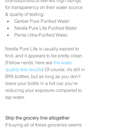
brands/products earned high ratings 
for transparency on their water source 
& quality of testing:  
Gerber Pure Purified Water  
Nestle Pure Life Purified Water  
Penta Ultra-Purified Water.  
Nestle Pure Life is usually easiest to 
find, and it appears to be pretty clean. 
{Fellow nerds: here are 
the water 
quality test results
} Of course, it’s still in 
BPA bottles, but as long as you don’t 
leave your bottle in a hot car, you’re 
reducing your exposure compared to 
tap water.
Skip the grocery line altogether
If buying all of these groceries seems 