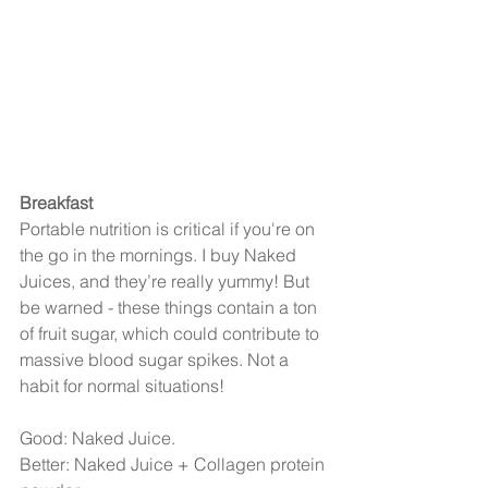
Breakfast
Portable nutrition is critical if you're on 
the go in the mornings. I buy Naked 
Juices, and they’re really yummy! But 
be warned - these things contain a ton 
of fruit sugar, which could contribute to 
massive blood sugar spikes. Not a 
habit for normal situations!
Good: Naked Juice.
Better: Naked Juice + Collagen protein 