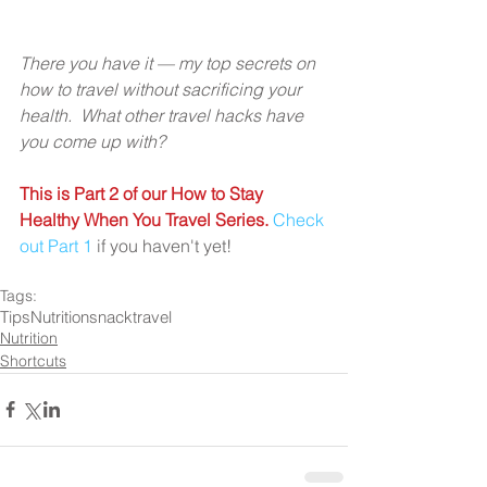
There you have it — my top secrets on 
how to travel without sacrificing your 
health.  What other travel hacks have 
you come up with?
This is Part 2 of our How to Stay 
Healthy When You Travel Series.
Check 
out Part 1
 if you haven't yet!
Tags:
Tips
Nutrition
snack
travel
Nutrition
Shortcuts