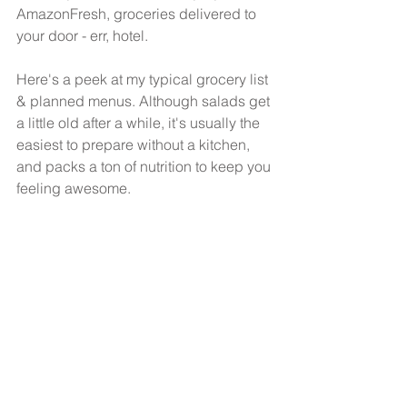
AmazonFresh, groceries delivered to 
your door - err, hotel.
Here's a peek at my typical grocery list 
& planned menus. Although salads get 
a little old after a while, it's usually the 
easiest to prepare without a kitchen, 
and packs a ton of nutrition to keep you 
feeling awesome.