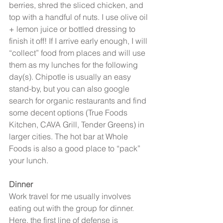
berries, shred the sliced chicken, and 
top with a handful of nuts. I use olive oil 
+ lemon juice or bottled dressing to 
finish it off! If I arrive early enough, I will 
“collect” food from places and will use 
them as my lunches for the following 
day(s). Chipotle is usually an easy 
stand-by, but you can also google 
search for organic restaurants and find 
some decent options (True Foods 
Kitchen, CAVA Grill, Tender Greens) in 
larger cities. The hot bar at Whole 
Foods is also a good place to “pack” 
your lunch.
Dinner
Work travel for me usually involves 
eating out with the group for dinner. 
Here, the first line of defense is 