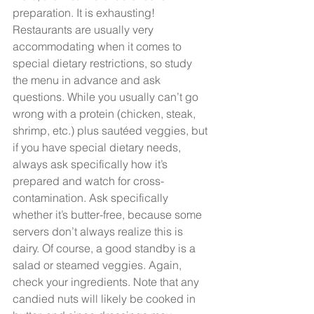
preparation. It is exhausting! 
Restaurants are usually very 
accommodating when it comes to 
special dietary restrictions, so study 
the menu in advance and ask 
questions. While you usually can’t go 
wrong with a protein (chicken, steak, 
shrimp, etc.) plus sautéed veggies, but 
if you have special dietary needs, 
always ask specifically how it’s 
prepared and watch for cross-
contamination. Ask specifically 
whether it’s butter-free, because some 
servers don’t always realize this is 
dairy. Of course, a good standby is a 
salad or steamed veggies. Again, 
check your ingredients. Note that any 
candied nuts will likely be cooked in 