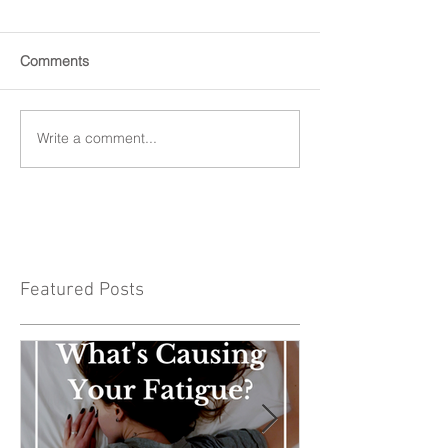
Comments
Write a comment...
Featured Posts