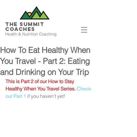
THE SUMMIT
COACHES
Health & Nutrition Coaching
How To Eat Healthy When
You Travel - Part 2: Eating
and Drinking on Your Trip
This is Part 2 of our How to Stay 
Healthy When You Travel Series.
Check 
out Part 1
 if you haven't yet!