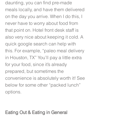
daunting, you can find pre-made 
meals locally, and have them delivered 
on the day you arrive. When I do this, I 
never have to worry about food from 
that point on. Hotel front desk staff is 
also very nice about keeping it cold. A 
quick google search can help with 
this. For example, “paleo meal delivery 
in Houston, TX” You’ll pay a little extra 
for your food, since it’s already 
prepared, but sometimes the 
convenience is absolutely worth it! See 
below for some other “packed lunch” 
options.
Eating Out & Eating in General